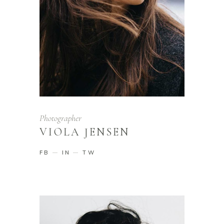
Photographer
VIOLA JENSEN
FB
IN
TW