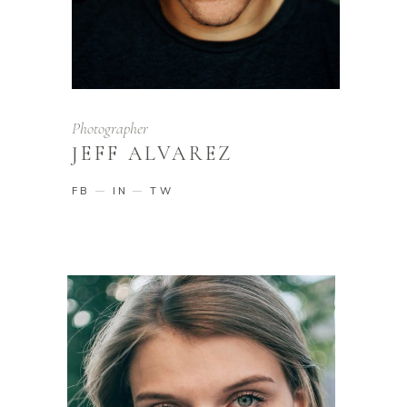
Photographer
JEFF ALVAREZ
FB
IN
TW