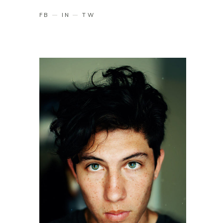
FB
IN
TW