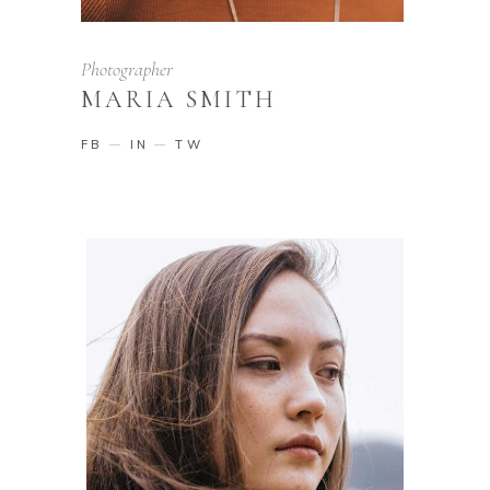
Photographer
MARIA SMITH
FB
IN
TW