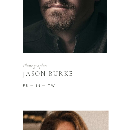
Photographer
JASON BURKE
FB
IN
TW