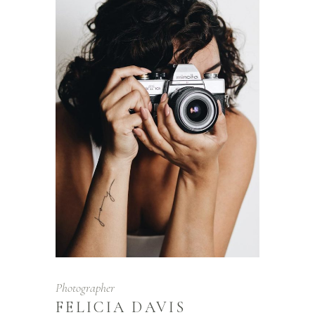
Photographer
FELICIA DAVIS