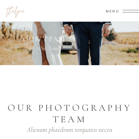
MENU
OUR TEAM
Home
/
Our Team
OUR PHOTOGRAPHY
TEAM
Alienum phaedrum torquatos neceu