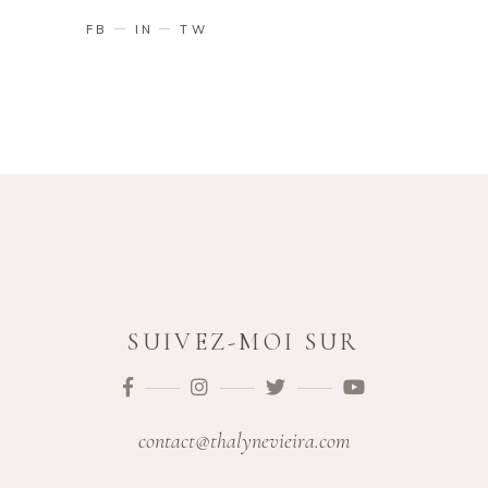
FB
IN
TW
SUIVEZ-MOI SUR
contact@thalynevieira.com