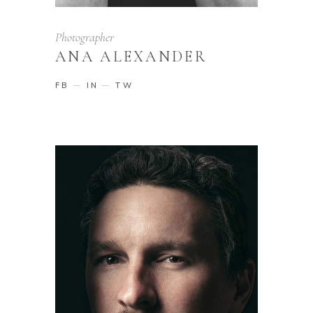
Photographer
ANA ALEXANDER
FB
IN
TW