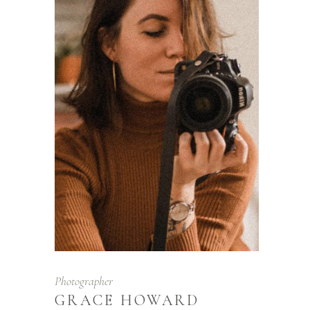
Photographer
GRACE HOWARD