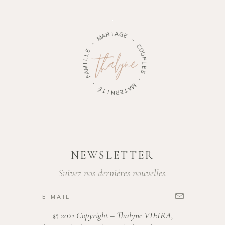
M
A
R
-
I
A
E
G
L
E
L
I
-
M
A
C
F
O
U
-
P
L
É
E
T
S
I
N
-
R
E
M
T
A
NEWSLETTER
Suivez nos dernières nouvelles.
© 2021 Copyright – Thalyne VIEIRA,