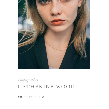
Photographer
CATHERINE WOOD
FB
IN
TW