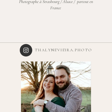
Photographe à Strasbourg / Alsace / partout en
France
THALYNEVIEIRA.PHOTO