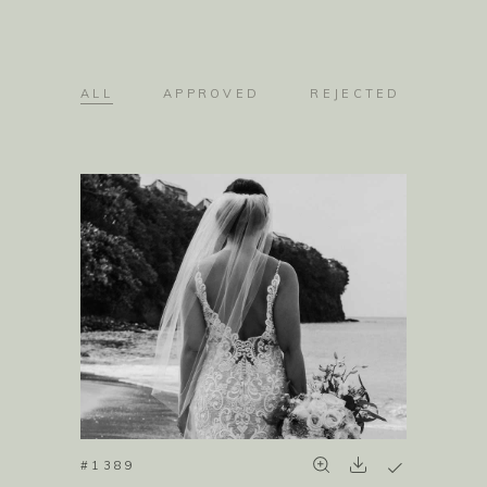
ALL
APPROVED
REJECTED
#1389