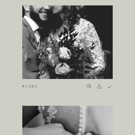
#1392