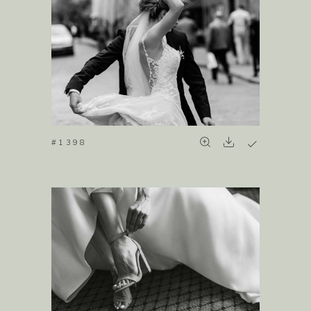
#1398