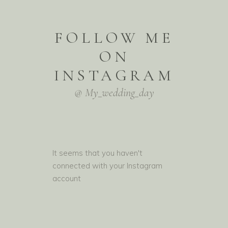
FOLLOW ME
ON
INSTAGRAM
@ My_wedding_day
It seems that you haven't
connected with your Instagram
account