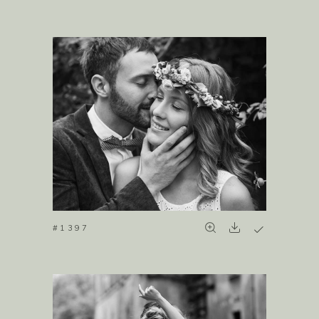
#1397