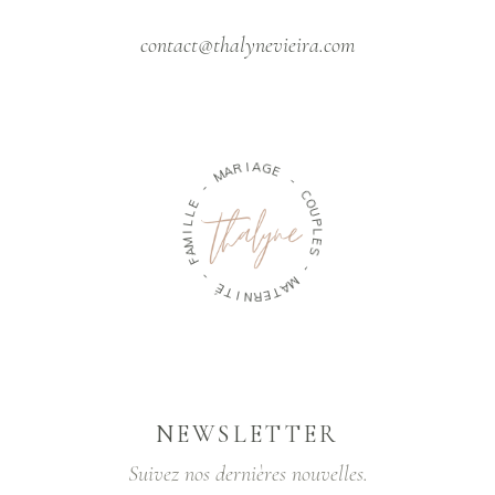
contact@thalynevieira.com
M
A
R
-
I
A
G
E
E
L
L
-
I
M
C
A
O
F
U
P
-
L
E
É
S
T
I
N
-
R
M
E
A
T
NEWSLETTER
Suivez nos dernières nouvelles.