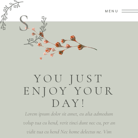
MENU
YOU JUST
ENJOY YOUR
DAY!
Lorem ipsum dolor sit amet, eu alia admodum
volup tua cu hend, rerit tinci dunt nec cu, per an
vidit tua cu hend Nec home delectus ne. Vim