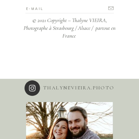
© 2021 Copyright – Thalyne VIEIRA,
Photographe à Strasbourg / Alsace / partout en
France
THALYNEVIEIRA.PHOTO