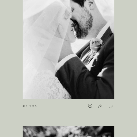
#1395