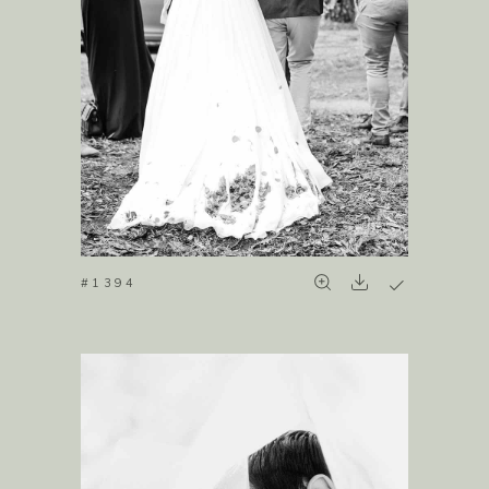
#1394