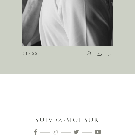
#1400
SUIVEZ-MOI SUR