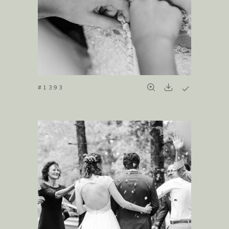
#1393