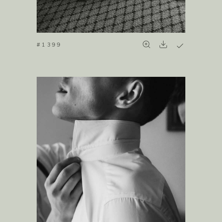
#1399