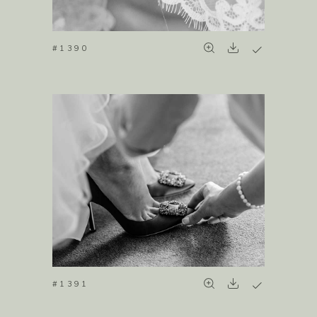
#1390
#1391