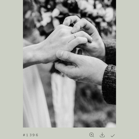
#1396