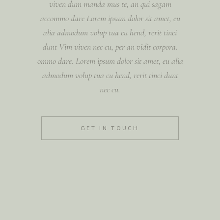
viven dum manda mus te, an qui sagam
accommo dare Lorem ipsum dolor sit amet, eu
alia admodum volup tua cu hend, rerit tinci
dunt Vim viven nec cu, per an vidit corpora.
ommo dare. Lorem ipsum dolor sit amet, eu alia
admodum volup tua cu hend, rerit tinci dunt
nec cu.
GET IN TOUCH